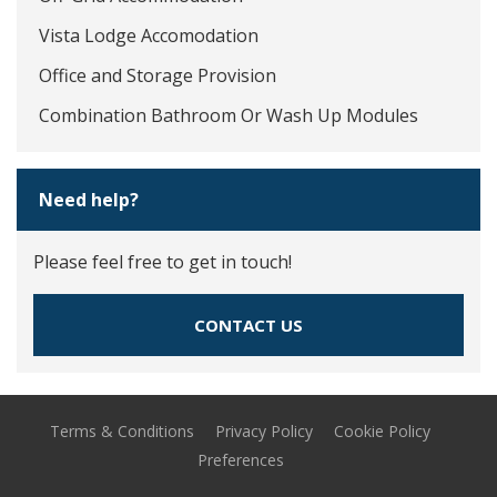
Vista Lodge Accomodation
Office and Storage Provision
Combination Bathroom Or Wash Up Modules
Need help?
Please feel free to get in touch!
CONTACT US
Terms & Conditions
Privacy Policy
Cookie Policy
Preferences