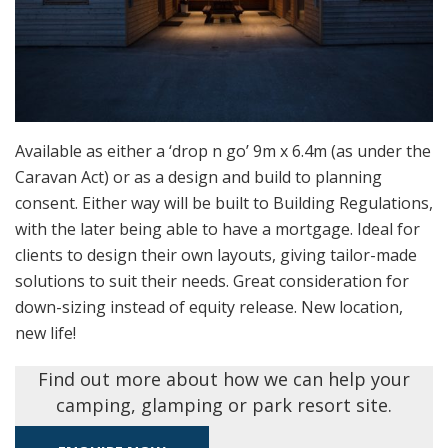
Available as either a ‘drop n go’ 9m x 6.4m (as under the
Caravan Act) or as a design and build to planning
consent. Either way will be built to Building Regulations,
with the later being able to have a mortgage. Ideal for
clients to design their own layouts, giving tailor-made
solutions to suit their needs. Great consideration for
down-sizing instead of equity release. New location,
new life!
Find out more about how we can help your
camping, glamping or park resort site.