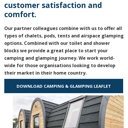
customer satisfaction and
comfort.
Our partner colleagues combine with us to offer all
types of chalets, pods, tents and airspace glamping
options. Combined with our toilet and shower
blocks we provide a great place to start your
camping and glamping journey. We work world-
wide for those organisations looking to develop
their market in their home country.
DOWNLOAD CAMPING & GLAMPING LEAFLET