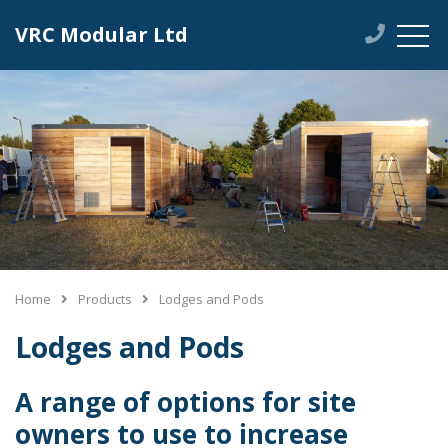
VRC Modular Ltd
Home
Products
Lodges and Pods
Lodges and Pods
A range of options for site
owners to use to increase