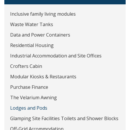
Inclusive family living modules
Waste Water Tanks
Data and Power Containers
Residential Housing
Industrial Accommodation and Site Offices
Crofters Cabin
Modular Kiosks & Restaurants
Purchase Finance
The Velarium Awning
Lodges and Pods
Glamping Site Facilities Toilets and Shower Blocks
Off-Grid Accommodation