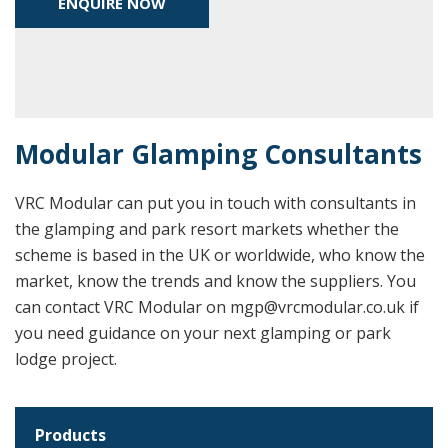
ENQUIRE NOW
Modular Glamping Consultants
VRC Modular can put you in touch with consultants in
the glamping and park resort markets whether the
scheme is based in the UK or worldwide, who know the
market, know the trends and know the suppliers. You
can contact VRC Modular on mgp@vrcmodular.co.uk if
you need guidance on your next glamping or park
lodge project.
Products