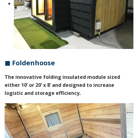
◼ Foldenhoose
The innovative folding insulated module sized
either 10’ or 20’ x 8’ and designed to increase
logistic and storage efficiency.