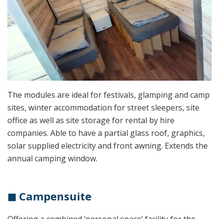
The modules are ideal for festivals, glamping and camp
sites, winter accommodation for street sleepers, site
office as well as site storage for rental by hire
companies. Able to have a partial glass roof, graphics,
solar supplied electricity and front awning. Extends the
annual camping window.
◼ Campensuite