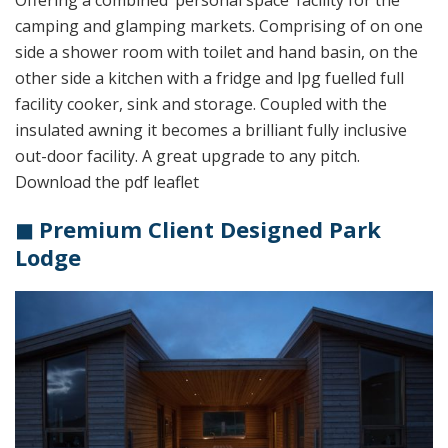
Offering a combined ‘personal space’ facility for the
camping and glamping markets. Comprising of on one
side a shower room with toilet and hand basin, on the
other side a kitchen with a fridge and lpg fuelled full
facility cooker, sink and storage. Coupled with the
insulated awning it becomes a brilliant fully inclusive
out-door facility. A great upgrade to any pitch.
Download the pdf leaflet
◼ Premium Client Designed Park
Lodge