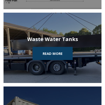
Waste Water Tanks
READ MORE