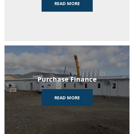
READ MORE
Purchase Finance
READ MORE