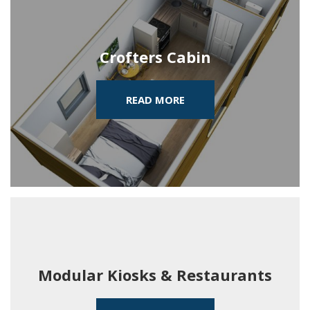
Crofters Cabin
READ MORE
Modular Kiosks & Restaurants