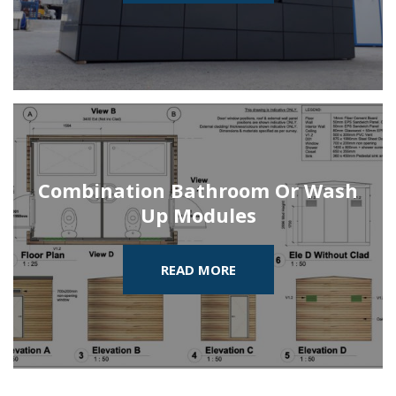
Combination Bathroom Or Wash
Up Modules
READ MORE