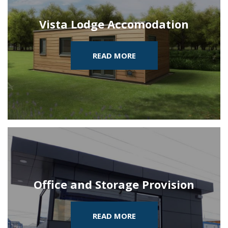
Vista Lodge Accomodation
READ MORE
Office and Storage Provision
READ MORE