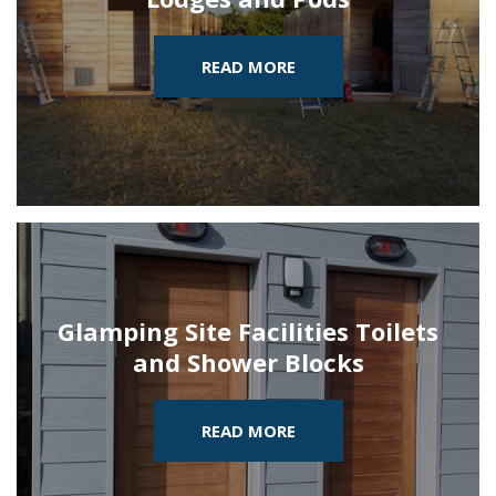
READ MORE
Glamping Site Facilities Toilets
and Shower Blocks
READ MORE