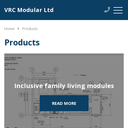
VRC Modular Ltd
Home
Products
Products
Inclusive family living modules
READ MORE