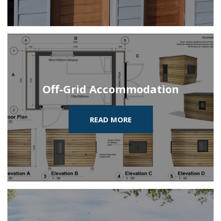
Off-Grid Accommodation
READ MORE