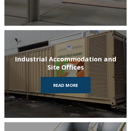
Industrial Accommodation and
Site Offices
READ MORE