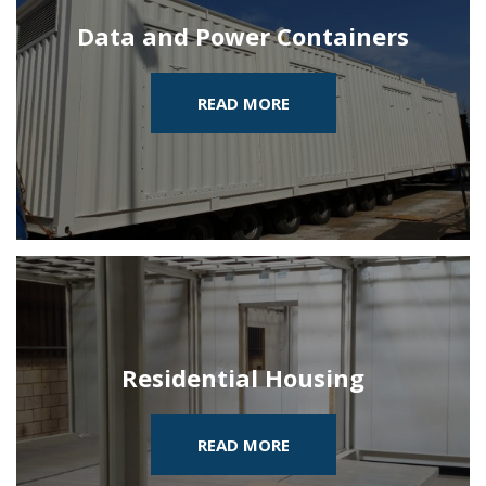
Data and Power Containers
READ MORE
Residential Housing
READ MORE