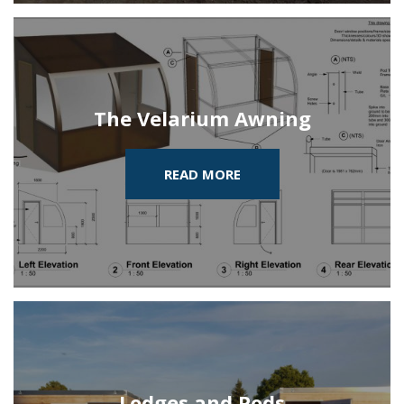
The Velarium Awning
READ MORE
Lodges and Pods